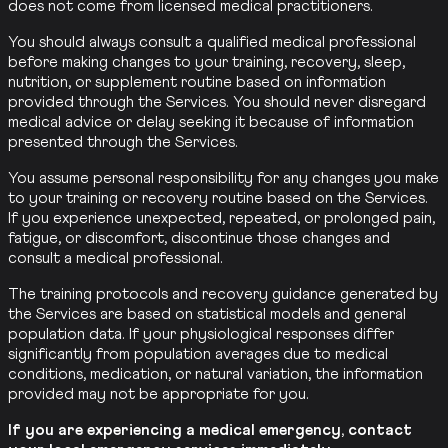
does not come from licensed medical practitioners.
You should always consult a qualified medical professional
before making changes to your training, recovery, sleep,
nutrition, or supplement routine based on information
provided through the Services. You should never disregard
medical advice or delay seeking it because of information
presented through the Services.
You assume personal responsibility for any changes you make
to your training or recovery routine based on the Services.
If you experience unexpected, repeated, or prolonged pain,
fatigue, or discomfort, discontinue those changes and
consult a medical professional.
The training protocols and recovery guidance generated by
the Services are based on statistical models and general
population data. If your physiological responses differ
significantly from population averages due to medical
conditions, medication, or natural variation, the information
provided may not be appropriate for you.
If you are experiencing a medical emergency, contact