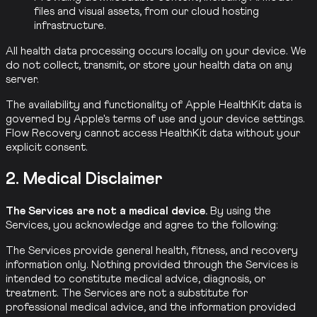
files and visual assets, from our cloud hosting
infrastructure.
All health data processing occurs locally on your device. We
do not collect, transmit, or store your health data on any
server.
The availability and functionality of Apple HealthKit data is
governed by Apple's terms of use and your device settings.
Flow Recovery cannot access HealthKit data without your
explicit consent.
2. Medical Disclaimer
The Services are not a medical device.
By using the
Services, you acknowledge and agree to the following:
The Services provide general health, fitness, and recovery
information only. Nothing provided through the Services is
intended to constitute medical advice, diagnosis, or
treatment. The Services are not a substitute for
professional medical advice, and the information provided