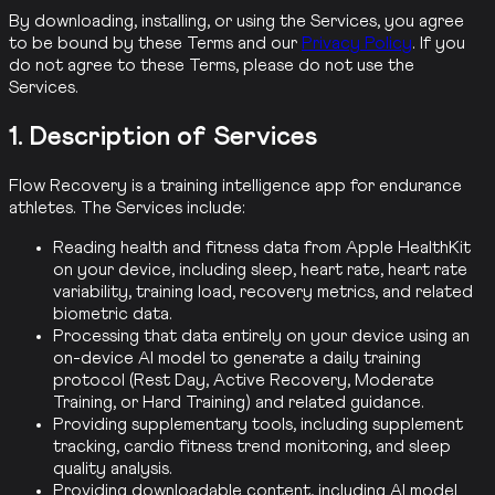
By downloading, installing, or using the Services, you agree
to be bound by these Terms and our
Privacy Policy
. If you
do not agree to these Terms, please do not use the
Services.
1. Description of Services
Flow Recovery is a training intelligence app for endurance
athletes. The Services include:
Reading health and fitness data from Apple HealthKit
on your device, including sleep, heart rate, heart rate
variability, training load, recovery metrics, and related
biometric data.
Processing that data entirely on your device using an
on-device AI model to generate a daily training
protocol (Rest Day, Active Recovery, Moderate
Training, or Hard Training) and related guidance.
Providing supplementary tools, including supplement
tracking, cardio fitness trend monitoring, and sleep
quality analysis.
Providing downloadable content, including AI model