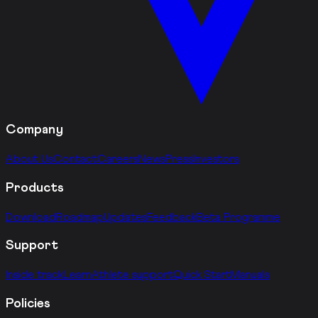
Company
About Us
Contact
Careers
News
Press
Investors
Products
Download
Roadmap
Updates
Feedback
Beta Programme
Support
Inside track
Learn
Athlete support
Quick Start
Manuals
Policies