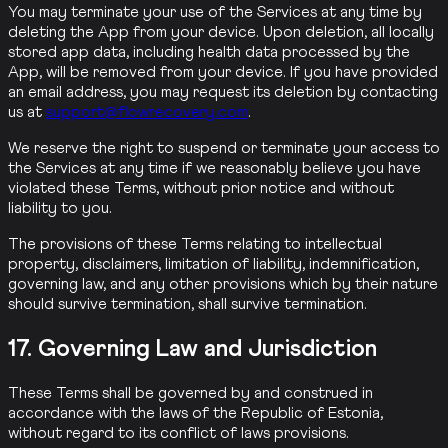
You may terminate your use of the Services at any time by
deleting the App from your device. Upon deletion, all locally
stored app data, including health data processed by the
App, will be removed from your device. If you have provided
an email address, you may request its deletion by contacting
us at
support@flowrecovery.com
.
We reserve the right to suspend or terminate your access to
the Services at any time if we reasonably believe you have
violated these Terms, without prior notice and without
liability to you.
The provisions of these Terms relating to intellectual
property, disclaimers, limitation of liability, indemnification,
governing law, and any other provisions which by their nature
should survive termination, shall survive termination.
17. Governing Law and Jurisdiction
These Terms shall be governed by and construed in
accordance with the laws of the Republic of Estonia,
without regard to its conflict of laws provisions.