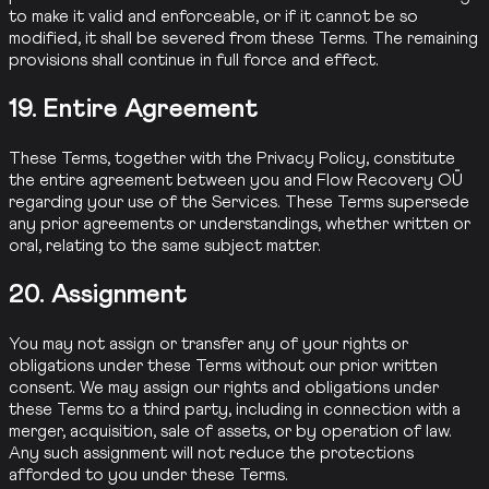
to make it valid and enforceable, or if it cannot be so
modified, it shall be severed from these Terms. The remaining
provisions shall continue in full force and effect.
19. Entire Agreement
These Terms, together with the Privacy Policy, constitute
the entire agreement between you and Flow Recovery OÜ
regarding your use of the Services. These Terms supersede
any prior agreements or understandings, whether written or
oral, relating to the same subject matter.
20. Assignment
You may not assign or transfer any of your rights or
obligations under these Terms without our prior written
consent. We may assign our rights and obligations under
these Terms to a third party, including in connection with a
merger, acquisition, sale of assets, or by operation of law.
Any such assignment will not reduce the protections
afforded to you under these Terms.