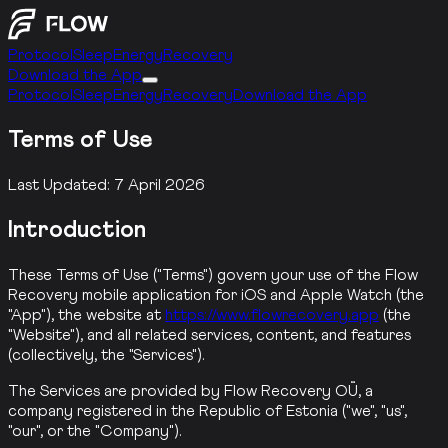
Protocol
Sleep
Energy
Recovery
Download the App
Protocol
Sleep
Energy
Recovery
Download the App
Terms of Use
Last Updated
:
7 April 2026
Introduction
These Terms of Use ("Terms") govern your use of the Flow
Recovery mobile application for iOS and Apple Watch (the
"App"), the website at
https://www.flowrecovery.app
(the
"Website"), and all related services, content, and features
(collectively, the "Services").
The Services are provided by Flow Recovery OÜ, a
company registered in the Republic of Estonia ("we", "us",
"our", or the "Company").