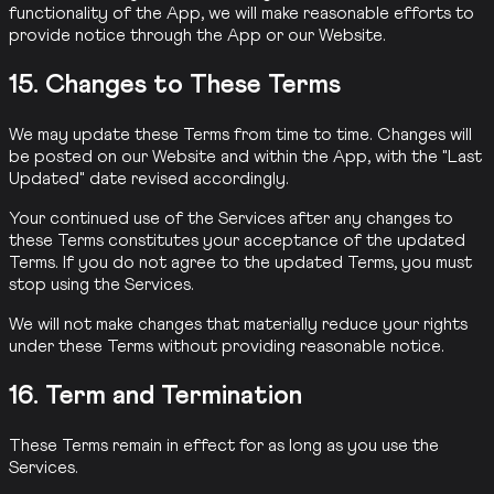
functionality of the App, we will make reasonable efforts to
provide notice through the App or our Website.
15. Changes to These Terms
We may update these Terms from time to time. Changes will
be posted on our Website and within the App, with the "Last
Updated" date revised accordingly.
Your continued use of the Services after any changes to
these Terms constitutes your acceptance of the updated
Terms. If you do not agree to the updated Terms, you must
stop using the Services.
We will not make changes that materially reduce your rights
under these Terms without providing reasonable notice.
16. Term and Termination
These Terms remain in effect for as long as you use the
Services.