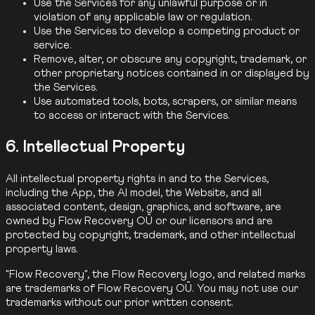
Use the Services for any unlawful purpose or in
violation of any applicable law or regulation.
Use the Services to develop a competing product or
service.
Remove, alter, or obscure any copyright, trademark, or
other proprietary notices contained in or displayed by
the Services.
Use automated tools, bots, scrapers, or similar means
to access or interact with the Services.
6. Intellectual Property
All intellectual property rights in and to the Services,
including the App, the AI model, the Website, and all
associated content, design, graphics, and software, are
owned by Flow Recovery OÜ or our licensors and are
protected by copyright, trademark, and other intellectual
property laws.
"Flow Recovery", the Flow Recovery logo, and related marks
are trademarks of Flow Recovery OÜ. You may not use our
trademarks without our prior written consent.