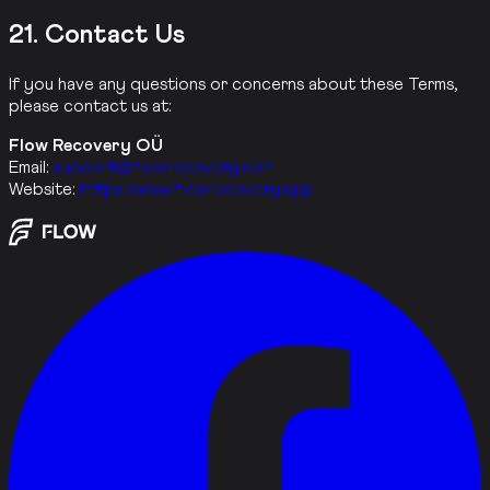
21. Contact Us
If you have any questions or concerns about these Terms,
please contact us at:
Flow Recovery OÜ
Email:
support@flowrecovery.com
Website:
https://www.flowrecovery.app