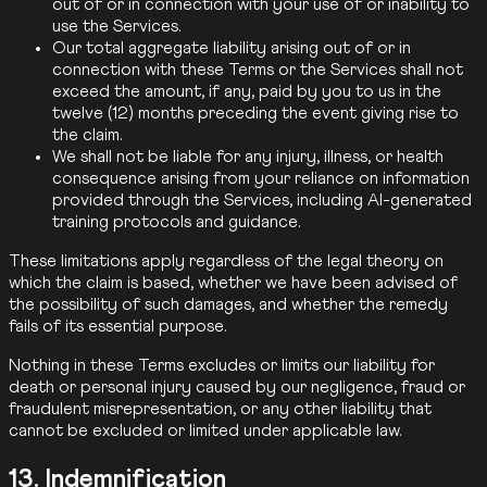
out of or in connection with your use of or inability to
use the Services.
Our total aggregate liability arising out of or in
connection with these Terms or the Services shall not
exceed the amount, if any, paid by you to us in the
twelve (12) months preceding the event giving rise to
the claim.
We shall not be liable for any injury, illness, or health
consequence arising from your reliance on information
provided through the Services, including AI-generated
training protocols and guidance.
These limitations apply regardless of the legal theory on
which the claim is based, whether we have been advised of
the possibility of such damages, and whether the remedy
fails of its essential purpose.
Nothing in these Terms excludes or limits our liability for
death or personal injury caused by our negligence, fraud or
fraudulent misrepresentation, or any other liability that
cannot be excluded or limited under applicable law.
13. Indemnification