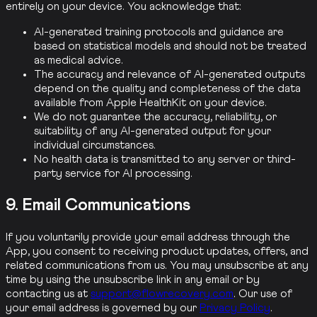
entirely on your device. You acknowledge that:
AI-generated training protocols and guidance are
based on statistical models and should not be treated
as medical advice.
The accuracy and relevance of AI-generated outputs
depend on the quality and completeness of the data
available from Apple HealthKit on your device.
We do not guarantee the accuracy, reliability, or
suitability of any AI-generated output for your
individual circumstances.
No health data is transmitted to any server or third-
party service for AI processing.
9. Email Communications
If you voluntarily provide your email address through the
App, you consent to receiving product updates, offers, and
related communications from us. You may unsubscribe at any
time by using the unsubscribe link in any email or by
contacting us at
support@flowrecovery.com
. Our use of
your email address is governed by our
Privacy Policy
.