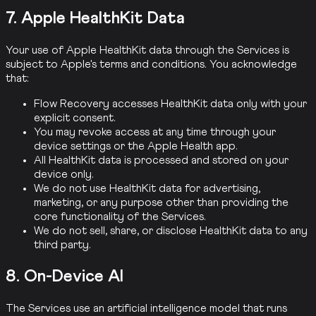
7. Apple HealthKit Data
Your use of Apple HealthKit data through the Services is
subject to Apple's terms and conditions. You acknowledge
that:
Flow Recovery accesses HealthKit data only with your
explicit consent.
You may revoke access at any time through your
device settings or the Apple Health app.
All HealthKit data is processed and stored on your
device only.
We do not use HealthKit data for advertising,
marketing, or any purpose other than providing the
core functionality of the Services.
We do not sell, share, or disclose HealthKit data to any
third party.
8. On-Device AI
The Services use an artificial intelligence model that runs