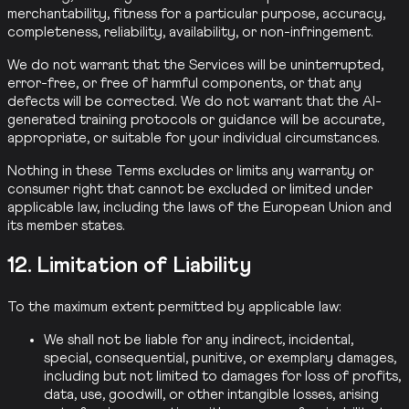
merchantability, fitness for a particular purpose, accuracy,
completeness, reliability, availability, or non-infringement.
We do not warrant that the Services will be uninterrupted,
error-free, or free of harmful components, or that any
defects will be corrected. We do not warrant that the AI-
generated training protocols or guidance will be accurate,
appropriate, or suitable for your individual circumstances.
Nothing in these Terms excludes or limits any warranty or
consumer right that cannot be excluded or limited under
applicable law, including the laws of the European Union and
its member states.
12. Limitation of Liability
To the maximum extent permitted by applicable law:
We shall not be liable for any indirect, incidental,
special, consequential, punitive, or exemplary damages,
including but not limited to damages for loss of profits,
data, use, goodwill, or other intangible losses, arising