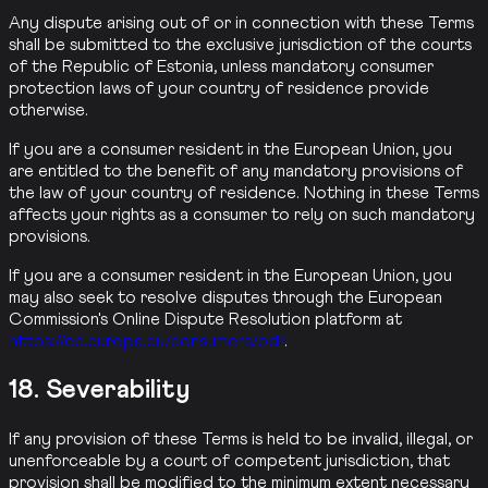
Any dispute arising out of or in connection with these Terms
shall be submitted to the exclusive jurisdiction of the courts
of the Republic of Estonia, unless mandatory consumer
protection laws of your country of residence provide
otherwise.
If you are a consumer resident in the European Union, you
are entitled to the benefit of any mandatory provisions of
the law of your country of residence. Nothing in these Terms
affects your rights as a consumer to rely on such mandatory
provisions.
If you are a consumer resident in the European Union, you
may also seek to resolve disputes through the European
Commission's Online Dispute Resolution platform at
https://ec.europa.eu/consumers/odr
.
18. Severability
If any provision of these Terms is held to be invalid, illegal, or
unenforceable by a court of competent jurisdiction, that
provision shall be modified to the minimum extent necessary