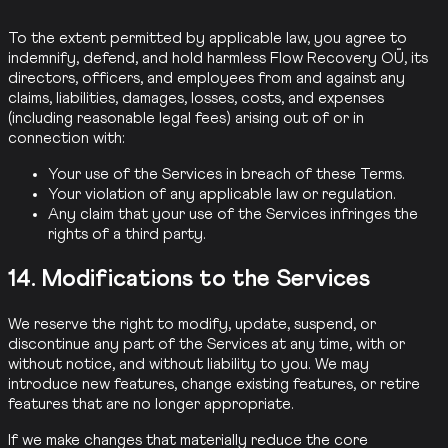
To the extent permitted by applicable law, you agree to
indemnify, defend, and hold harmless Flow Recovery OÜ, its
directors, officers, and employees from and against any
claims, liabilities, damages, losses, costs, and expenses
(including reasonable legal fees) arising out of or in
connection with:
Your use of the Services in breach of these Terms.
Your violation of any applicable law or regulation.
Any claim that your use of the Services infringes the
rights of a third party.
14. Modifications to the Services
We reserve the right to modify, update, suspend, or
discontinue any part of the Services at any time, with or
without notice, and without liability to you. We may
introduce new features, change existing features, or retire
features that are no longer appropriate.
If we make changes that materially reduce the core