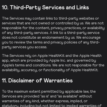
10. Third-Party Services and Links
The Services may contain links to third-party websites or
services that are not owned or controlled by us. We are not
responsible for the content, privacy practices, or availability
of any third-party services. A link to a third-party service
does not constitute an endorsement by us. We encourage
you to review the terms and privacy policies of any third-
party services you access.
The Services rely on Apple HealthKit and the Apple Health
app, which are provided by Apple Inc. and governed by
Apple's terms and conditions. We are not responsible for the
availability, accuracy, or functionality of Apple HealthKit.
11. Disclaimer of Warranties
To the maximum extent permitted by applicable law, the
Services are provided "as is" and "as available" without
warranties of any kind, whether express, implied, or
statutory, including but not limited to implied warranties of