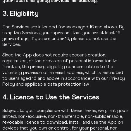
your local emergency services immediately.
3. Eligibility
The Services are intended for users aged 16 and above. By
using the Services, you represent that you are at least 16
years of age. If you are under 16, please do not use the
Services.
Since the App does not require account creation,
registration, or the provision of personal information to
function, the primary eligibility concern relates to the
voluntary provision of an email address, which is restricted
to users aged 16 and above in accordance with our Privacy
Policy and applicable data protection law.
4. Licence to Use the Services
Subject to your compliance with these Terms, we grant you a
limited, non-exclusive, non-transferable, non-sublicensable,
revocable licence to download, install, and use the App on
devices that you own or control, for your personal, non-