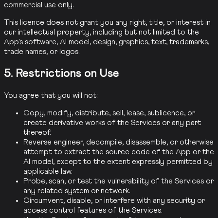
commercial use only.
This licence does not grant you any right, title, or interest in
our intellectual property, including but not limited to the
App's software, AI model, design, graphics, text, trademarks,
trade names, or logos.
5. Restrictions on Use
You agree that you will not:
Copy, modify, distribute, sell, lease, sublicence, or
create derivative works of the Services or any part
thereof.
Reverse engineer, decompile, disassemble, or otherwise
attempt to extract the source code of the App or the
AI model, except to the extent expressly permitted by
applicable law.
Probe, scan, or test the vulnerability of the Services or
any related system or network.
Circumvent, disable, or interfere with any security or
access control features of the Services.