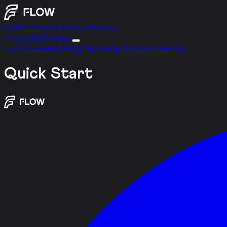
Protocol
Sleep
Energy
Recovery
Download the App
Protocol
Sleep
Energy
Recovery
Download the App
Quick Start