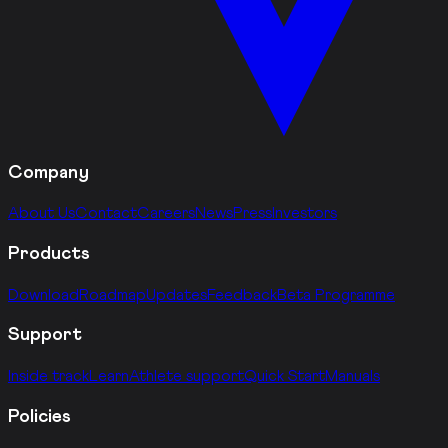
Company
About Us
Contact
Careers
News
Press
Investors
Products
Download
Roadmap
Updates
Feedback
Beta Programme
Support
Inside track
Learn
Athlete support
Quick Start
Manuals
Policies