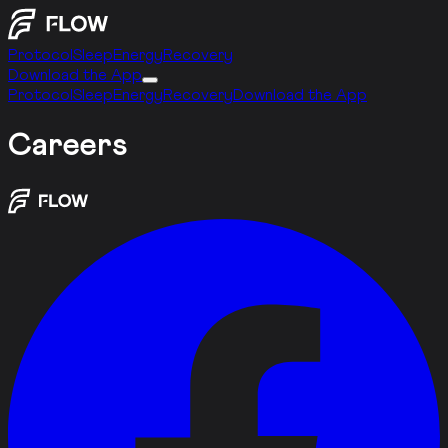
Protocol
Sleep
Energy
Recovery
Download the App
Protocol
Sleep
Energy
Recovery
Download the App
Careers