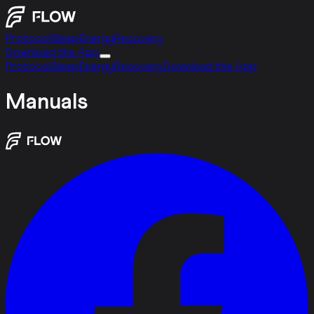
Protocol
Sleep
Energy
Recovery
Download the App
Protocol
Sleep
Energy
Recovery
Download the App
Manuals