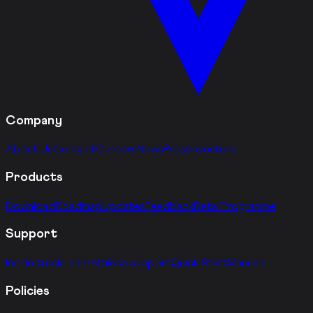
Company
About Us
Contact
Careers
News
Press
Investors
Products
Download
Roadmap
Updates
Feedback
Beta Programme
Support
Inside track
Learn
Athlete support
Quick Start
Manuals
Policies