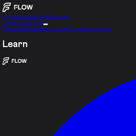
Protocol
Sleep
Energy
Recovery
Download the App
Protocol
Sleep
Energy
Recovery
Download the App
Learn